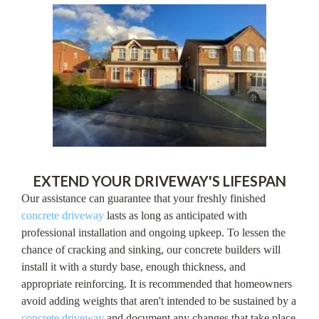
EXTEND YOUR DRIVEWAY'S LIFESPAN
Our assistance can guarantee that your freshly finished
concrete driveway
lasts as long as anticipated with
professional installation and ongoing upkeep. To lessen the
chance of cracking and sinking, our concrete builders will
install it with a sturdy base, enough thickness, and
appropriate reinforcing. It is recommended that homeowners
avoid adding weights that aren't intended to be sustained by a
concrete driveway
and document any changes that take place