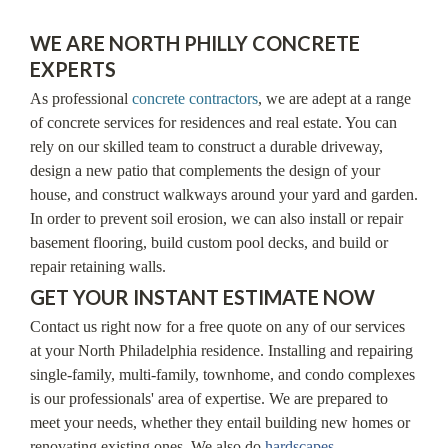
WE ARE NORTH PHILLY CONCRETE
EXPERTS
As professional
concrete contractors
, we are adept at a range
of concrete services for residences and real estate. You can
rely on our skilled team to construct a durable driveway,
design a new patio that complements the design of your
house, and construct walkways around your yard and garden.
In order to prevent soil erosion, we can also install or repair
basement flooring, build custom pool decks, and build or
repair retaining walls.
GET YOUR INSTANT ESTIMATE NOW
Contact us right now for a free quote on any of our services
at your North Philadelphia residence. Installing and repairing
single-family, multi-family, townhome, and condo complexes
is our professionals' area of expertise. We are prepared to
meet your needs, whether they entail building new homes or
renovating existing ones. We also do
hardscapes
.