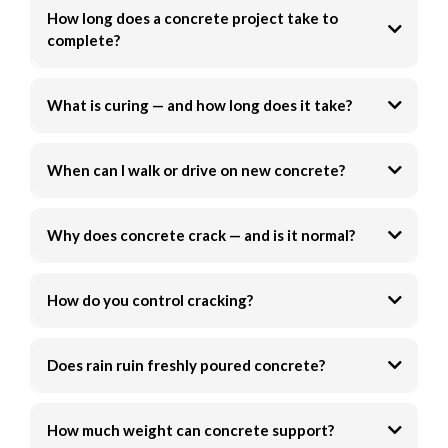
How long does a concrete project take to
complete?
What is curing — and how long does it take?
When can I walk or drive on new concrete?
Why does concrete crack — and is it normal?
How do you control cracking?
Does rain ruin freshly poured concrete?
How much weight can concrete support?