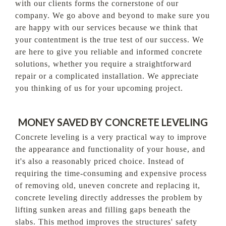
with our clients forms the cornerstone of our
company. We go above and beyond to make sure you
are happy with our services because we think that
your contentment is the true test of our success. We
are here to give you reliable and informed concrete
solutions, whether you require a straightforward
repair or a complicated installation. We appreciate
you thinking of us for your upcoming project.
MONEY SAVED BY CONCRETE LEVELING
Concrete leveling is a very practical way to improve
the appearance and functionality of your house, and
it's also a reasonably priced choice. Instead of
requiring the time-consuming and expensive process
of removing old, uneven concrete and replacing it,
concrete leveling directly addresses the problem by
lifting sunken areas and filling gaps beneath the
slabs. This method improves the structures' safety