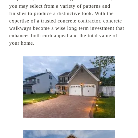
you may select from a variety of patterns and
finishes to produce a distinctive look. With the
expertise of a trusted concrete contractor, concrete
walkways become a wise long-term investment that
enhances both curb appeal and the total value of
your home.