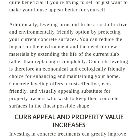
quite beneficial if you're trying to sell or just want to
make your house appear better for yourself.
Additionally, leveling turns out to be a cost-effective
and environmentally friendly option by protecting
your current concrete surfaces. You can reduce the
impact on the environment and the need for new
materials by extending the life of the current slab
rather than replacing it completely. Concrete leveling
is therefore an economical and ecologically friendly
choice for enhancing and maintaining your home.
Concrete leveling offers a cost-effective, eco-
friendly, and visually appealing substitute for
property owners who wish to keep their concrete
surfaces in the finest possible shape.
CURB APPEAL AND PROPERTY VALUE
INCREASES
Investing in concrete treatments can greatly improve