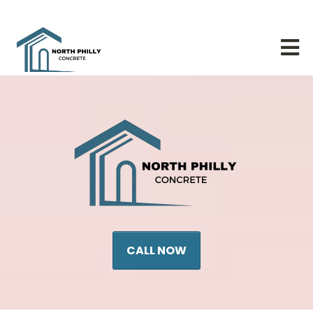
CALL NOW