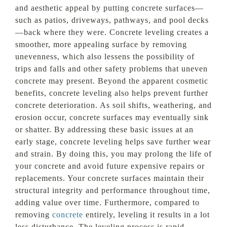
and aesthetic appeal by putting concrete surfaces—
such as patios, driveways, pathways, and pool decks
—back where they were. Concrete leveling creates a
smoother, more appealing surface by removing
unevenness, which also lessens the possibility of
trips and falls and other safety problems that uneven
concrete may present. Beyond the apparent cosmetic
benefits, concrete leveling also helps prevent further
concrete deterioration. As soil shifts, weathering, and
erosion occur, concrete surfaces may eventually sink
or shatter. By addressing these basic issues at an
early stage, concrete leveling helps save further wear
and strain. By doing this, you may prolong the life of
your concrete and avoid future expensive repairs or
replacements. Your concrete surfaces maintain their
structural integrity and performance throughout time,
adding value over time. Furthermore, compared to
removing
concrete
entirely, leveling it results in a lot
less disturbance. The leveling process is rapid,