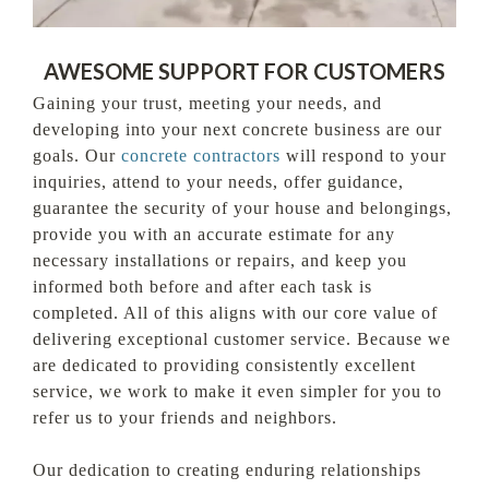
AWESOME SUPPORT FOR CUSTOMERS
Gaining your trust, meeting your needs, and
developing into your next concrete business are our
goals. Our
concrete contractors
will respond to your
inquiries, attend to your needs, offer guidance,
guarantee the security of your house and belongings,
provide you with an accurate estimate for any
necessary installations or repairs, and keep you
informed both before and after each task is
completed. All of this aligns with our core value of
delivering exceptional customer service. Because we
are dedicated to providing consistently excellent
service, we work to make it even simpler for you to
refer us to your friends and neighbors.
Our dedication to creating enduring relationships