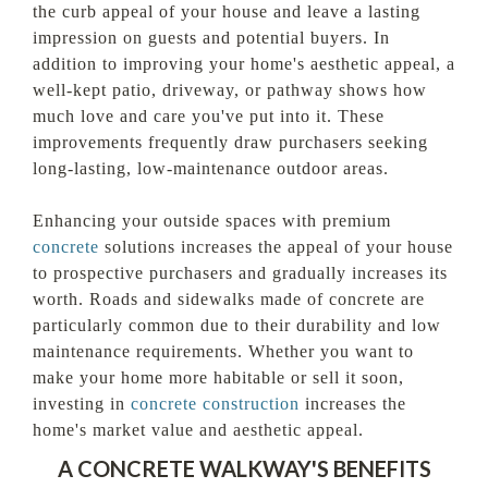
the curb appeal of your house and leave a lasting
impression on guests and potential buyers. In
addition to improving your home's aesthetic appeal, a
well-kept patio, driveway, or pathway shows how
much love and care you've put into it. These
improvements frequently draw purchasers seeking
long-lasting, low-maintenance outdoor areas.
Enhancing your outside spaces with premium
concrete
solutions increases the appeal of your house
to prospective purchasers and gradually increases its
worth. Roads and sidewalks made of concrete are
particularly common due to their durability and low
maintenance requirements. Whether you want to
make your home more habitable or sell it soon,
investing in
concrete construction
increases the
home's market value and aesthetic appeal.
A CONCRETE WALKWAY'S BENEFITS