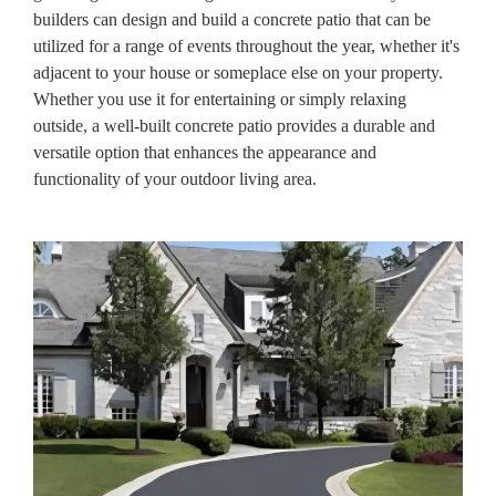
builders can design and build a concrete patio that can be
utilized for a range of events throughout the year, whether it's
adjacent to your house or someplace else on your property.
Whether you use it for entertaining or simply relaxing
outside, a well-built concrete patio provides a durable and
versatile option that enhances the appearance and
functionality of your outdoor living area.