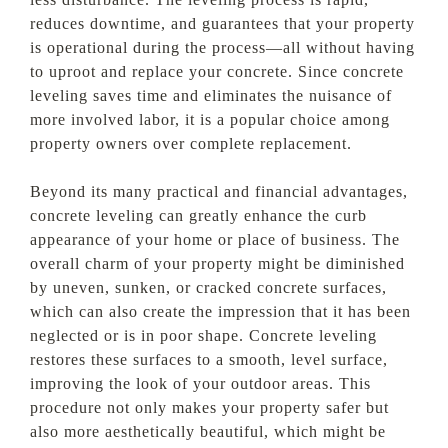
reduces downtime, and guarantees that your property
is operational during the process—all without having
to uproot and replace your concrete. Since concrete
leveling saves time and eliminates the nuisance of
more involved labor, it is a popular choice among
property owners over complete replacement.
Beyond its many practical and financial advantages,
concrete leveling can greatly enhance the curb
appearance of your home or place of business. The
overall charm of your property might be diminished
by uneven, sunken, or cracked concrete surfaces,
which can also create the impression that it has been
neglected or is in poor shape. Concrete leveling
restores these surfaces to a smooth, level surface,
improving the look of your outdoor areas. This
procedure not only makes your property safer but
also more aesthetically beautiful, which might be