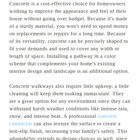
Concrete is a cost-effective choice for homeowners
wishing to improve the appearance and feel of their
house without going over budget. Because it's made
of a sturdy material, you won't need to spend money
on replacements or repairs for a long time. Because
of its versatility, concrete can be precisely shaped to
fit your demands and used to cover any width or
length of space. Installing a pathway in a color
scheme that complements your home's existing
interior design and landscape is an additional option.
Concrete walkways also require little upkeep; a little
cleaning will keep them looking immaculate. They
are a great option for any environment since they can
withstand harsh weather conditions like intense rain,
snow, and intense heat. A professional
concrete
contractor
can also texture the surface to create a
non-slip finish, increasing your family's safety. This
adaptability extends to design choices as well, since