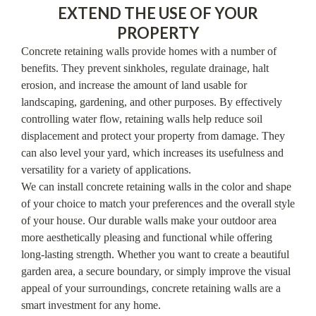
EXTEND THE USE OF YOUR
PROPERTY
Concrete retaining walls provide homes with a number of
benefits. They prevent sinkholes, regulate drainage, halt
erosion, and increase the amount of land usable for
landscaping, gardening, and other purposes. By effectively
controlling water flow, retaining walls help reduce soil
displacement and protect your property from damage. They
can also level your yard, which increases its usefulness and
versatility for a variety of applications.
We can install concrete retaining walls in the color and shape
of your choice to match your preferences and the overall style
of your house. Our durable walls make your outdoor area
more aesthetically pleasing and functional while offering
long-lasting strength. Whether you want to create a beautiful
garden area, a secure boundary, or simply improve the visual
appeal of your surroundings, concrete retaining walls are a
smart investment for any home.