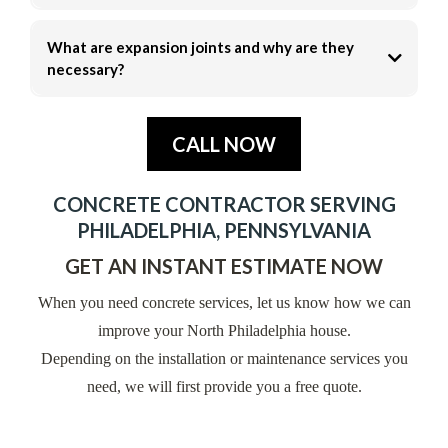
What are expansion joints and why are they
necessary?
CALL NOW
CONCRETE CONTRACTOR SERVING
PHILADELPHIA, PENNSYLVANIA
GET AN INSTANT ESTIMATE NOW
When you need concrete services, let us know how we can
improve your North Philadelphia house.
Depending on the installation or maintenance services you
need, we will first provide you a free quote.