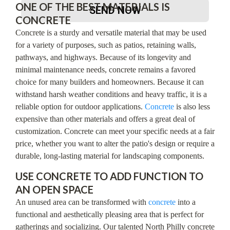
ONE OF THE BEST MATERIALS IS
SEND NOW
CONCRETE
Concrete is a sturdy and versatile material that may be used
for a variety of purposes, such as patios, retaining walls,
pathways, and highways. Because of its longevity and
minimal maintenance needs, concrete remains a favored
choice for many builders and homeowners. Because it can
withstand harsh weather conditions and heavy traffic, it is a
reliable option for outdoor applications.
Concrete
is also less
expensive than other materials and offers a great deal of
customization. Concrete can meet your specific needs at a fair
price, whether you want to alter the patio's design or require a
durable, long-lasting material for landscaping components.
USE CONCRETE TO ADD FUNCTION TO
AN OPEN SPACE
An unused area can be transformed with
concrete
into a
functional and aesthetically pleasing area that is perfect for
gatherings and socializing. Our talented North Philly concrete