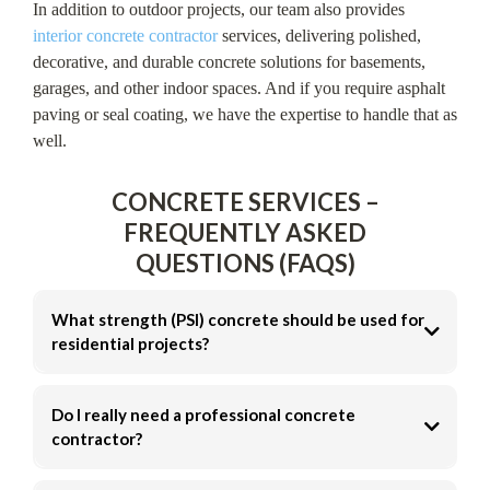
In addition to outdoor projects, our team also provides
interior concrete contractor
services, delivering polished,
decorative, and durable concrete solutions for basements,
garages, and other indoor spaces. And if you require asphalt
paving or seal coating, we have the expertise to handle that as
well.
CONCRETE SERVICES –
FREQUENTLY ASKED
QUESTIONS (FAQS)
What strength (PSI) concrete should be used for
residential projects?
3,000 PSI
Do I really need a professional concrete
3,500–4,000 PSI
contractor?