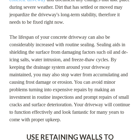
during severe weather. Dirt that has settled or moved may
jeopardize the driveway's long-term stability, therefore it
needs to be fixed right now.
The lifespan of your concrete driveway can also be
considerably increased with routine sealing. Sealing aids in
shielding the surface from damaging factors such oil and de-
icing salts, water intrusion, and freeze-thaw cycles. By
keeping the drainage system around your driveway
maintained, you may also stop water from accumulating and
causing frost damage or erosion. You can avoid minor
problems turning into expensive repairs by making an
investment in routine inspections and prompt repairs of small
cracks and surface deterioration. Your driveway will continue
to function effectively and look fantastic for many years to
come with proper upkeep.
USE RETAINING WALLS TO